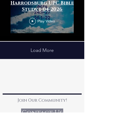
Harrodsburg UPC Bible
Study 1-04-2026
Play Video
Load More
Join Our Community!
Contact Us