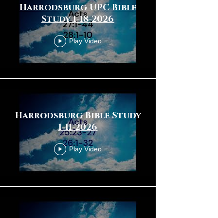
Harrodsburg UPC Bible
Study 1-18-2026
Play Video
Harrodsburg Bible Study
1-11-2026
Play Video