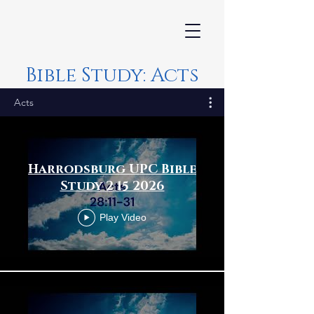
Bible Study: Acts
Acts
Harrodsburg UPC Bible
Study 2 15 2026
Play Video