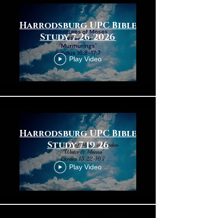
Harrodsburg UPC Bible
Study 7-26-2026
Play Video
Harrodsburg UPC Bible
Study 7 19 26
Play Video