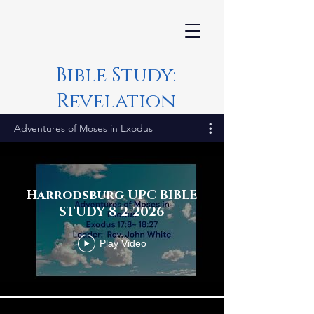
Bible Study:
Revelation
Adventures of Moses in Exodus
Harrodsburg UPC BIBLE
STUDY 8-2-2026
Play Video