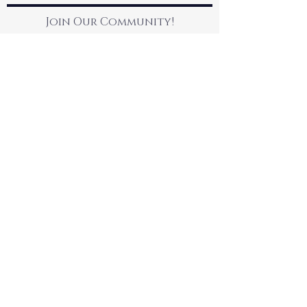
Join Our Community!
Contact Us