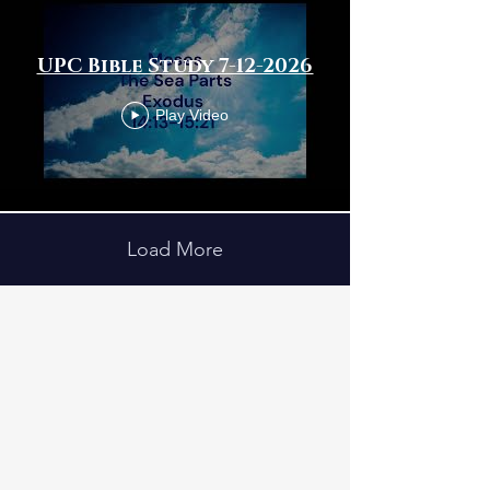
UPC Bible Study 7-12-2026
Play Video
Load More